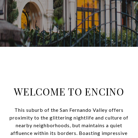
WELCOME TO ENCINO
This suburb of the San Fernando Valley offers
proximity to the glittering nightlife and culture of
nearby neighborhoods, but maintains a quiet
affluence within its borders. Boasting impressive