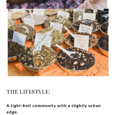
THE LIFESTYLE:
A tight-knit community with a slightly urban
edge.