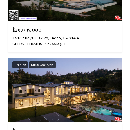
$29,995,000
16187 Royal Oak Rd, Encino, CA 91436
8 BEDS
11 BATHS
19,766 SQ.FT.
Pending
MLS® 26845395