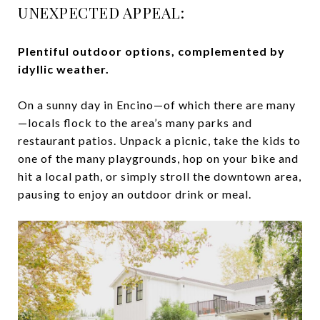
UNEXPECTED APPEAL:
Plentiful outdoor options, complemented by
idyllic weather.
On a sunny day in Encino—of which there are many
—locals flock to the area’s many parks and
restaurant patios. Unpack a picnic, take the kids to
one of the many playgrounds, hop on your bike and
hit a local path, or simply stroll the downtown area,
pausing to enjoy an outdoor drink or meal.