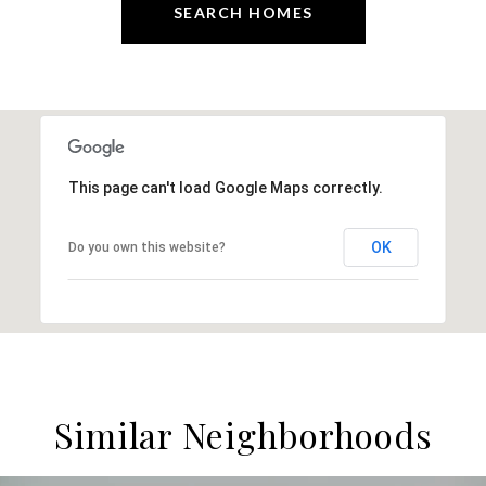
SEARCH HOMES
This page can't load Google Maps correctly.
OK
Do you own this website?
Similar Neighborhoods