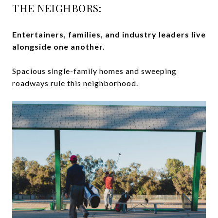
THE NEIGHBORS:
Entertainers, families, and industry leaders live
alongside one another.
Spacious single-family homes and sweeping
roadways rule this neighborhood.