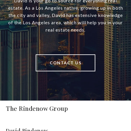
David is your go to source for everything real
estate. As a Los Angeles native, growing up in both
the city and valley, David has extensive knowledge
of the Los Angeles area, which will help you in your
real estate needs.
CONTACT US
The Rindenow Group
David Rindenow