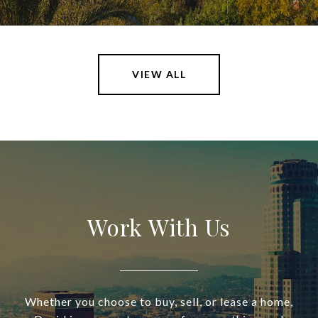
VIEW ALL
Work With Us
Whether you choose to buy, sell, or lease a home,