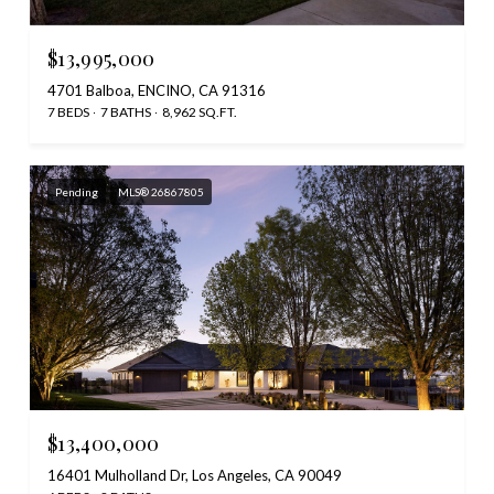
$13,995,000
4701 Balboa, ENCINO, CA 91316
7 BEDS
7 BATHS
8,962 SQ.FT.
Pending
MLS® 26867805
$13,400,000
16401 Mulholland Dr, Los Angeles, CA 90049