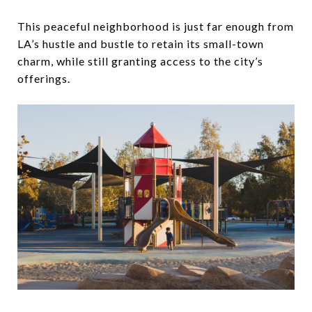
This peaceful neighborhood is just far enough from
LA’s hustle and bustle to retain its small-town
charm, while still granting access to the city’s
offerings.