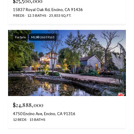
$25,500,000
15837 Royal Oak Rd, Encino, CA 91436
9 BEDS
12.5 BATHS
25,853 SQ.FT.
For Sale
MLS® 26659163
$24,888,000
4750 Encino Ave, Encino, CA 91316
12 BEDS
15 BATHS