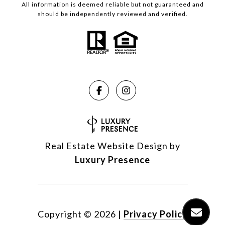
All information is deemed reliable but not guaranteed and
should be independently reviewed and verified.
Real Estate Website Design by
Luxury Presence
Copyright ©
2026
|
Privacy Policy