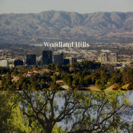
Woodland Hills