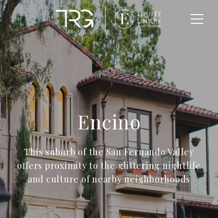
Encino
This suburb of the San Fernando Valley
offers proximity to the glittering nightlife
and culture of nearby neighborhoods