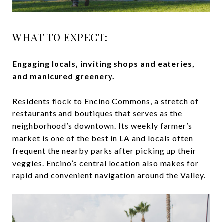
WHAT TO EXPECT:
Engaging locals, inviting shops and eateries,
and manicured greenery.
Residents flock to Encino Commons, a stretch of
restaurants and boutiques that serves as the
neighborhood’s downtown. Its weekly farmer’s
market is one of the best in LA and locals often
frequent the nearby parks after picking up their
veggies. Encino’s central location also makes for
rapid and convenient navigation around the Valley.