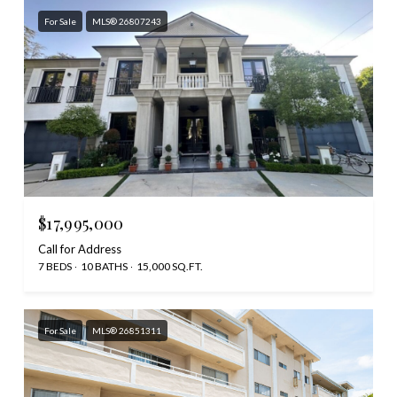
For Sale
MLS® 26807243
$17,995,000
Call for Address
7 BEDS
10 BATHS
15,000 SQ.FT.
For Sale
MLS® 26851311