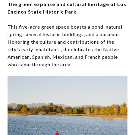
The green expanse and cultural heritage of Los
Encinos State Historic Park.
This five-acre green space boasts a pond, natural
spring, several historic buildings, and a museum.
Honoring the culture and contributions of the
city’s early inhabitants, it celebrates the Native
American, Spanish, Mexican, and French people
who came through the area.