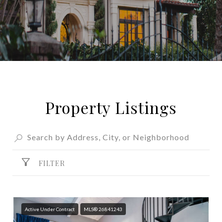
Property Listings
FILTER
Active Under Contract
MLS® 26841243