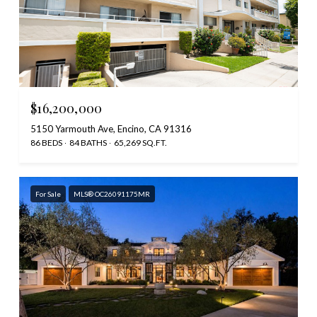
$16,200,000
5150 Yarmouth Ave, Encino, CA 91316
86 BEDS
84 BATHS
65,269 SQ.FT.
For Sale
MLS® OC26091175MR