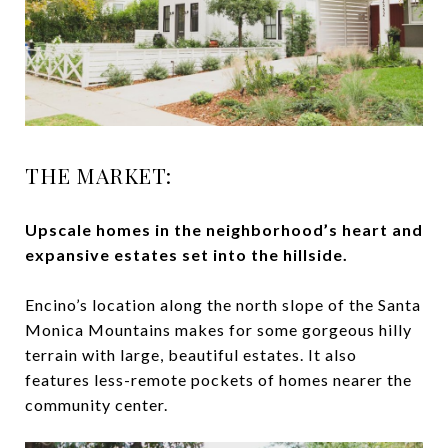
THE MARKET:
Upscale homes in the neighborhood’s heart and
expansive estates set into the hillside.
Encino’s location along the north slope of the Santa
Monica Mountains makes for some gorgeous hilly
terrain with large, beautiful estates. It also
features less-remote pockets of homes nearer the
community center.