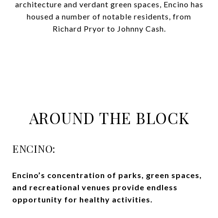
architecture and verdant green spaces, Encino has
housed a number of notable residents, from
Richard Pryor to Johnny Cash.
AROUND THE BLOCK
ENCINO:
Encino’s
concentration
of parks, green spaces,
and recreational venues provide endless
opportunity for healthy activities.