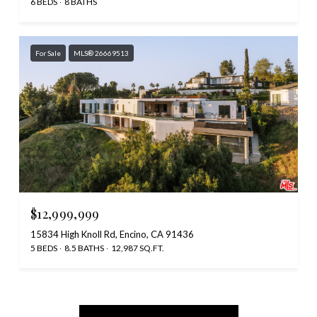
6 BEDS
8 BATHS
For Sale
MLS® 26669513
$12,999,999
15834 High Knoll Rd, Encino, CA 91436
5 BEDS
8.5 BATHS
12,987 SQ.FT.