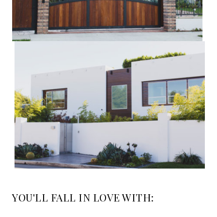
YOU'LL FALL IN LOVE WITH: