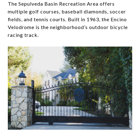
The Sepulveda Basin Recreation Area offers
multiple golf courses, baseball diamonds, soccer
fields, and tennis courts. Built in 1963, the Encino
Velodrome is the neighborhood’s outdoor bicycle
racing track.