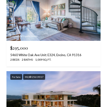
Courtesy of Equity Union
$295,000
5460 White Oak Ave Unit: E324, Encino, CA 91316
2 BEDS
2 BATHS
1,009 SQ.FT.
For Sale
MLS® 25619317