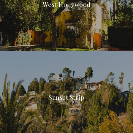
West Hollywood
Sunset Strip