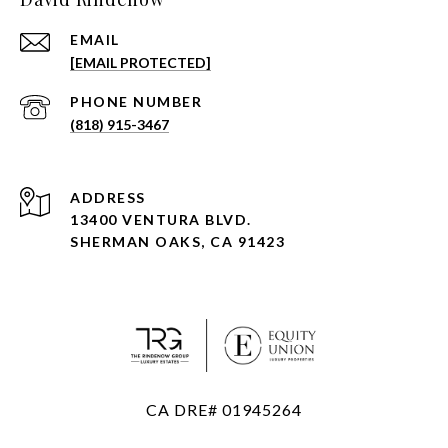
EMAIL
[EMAIL PROTECTED]
PHONE NUMBER
(818) 915-3467
ADDRESS
13400 VENTURA BLVD.
SHERMAN OAKS, CA 91423
CA DRE# 01945264