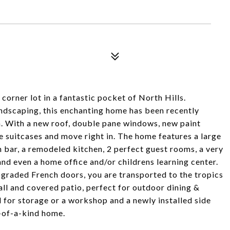
corner lot in a fantastic pocket of North Hills.
landscaping, this enchanting home has been recently
n. With a new roof, double pane windows, new paint
e suitcases and move right in. The home features a large
h bar, a remodeled kitchen, 2 perfect guest rooms, a very
and even a home office and/or childrens learning center.
pgraded French doors, you are transported to the tropics
all and covered patio, perfect for outdoor dining &
d for storage or a workshop and a newly installed side
e-of-a-kind home.