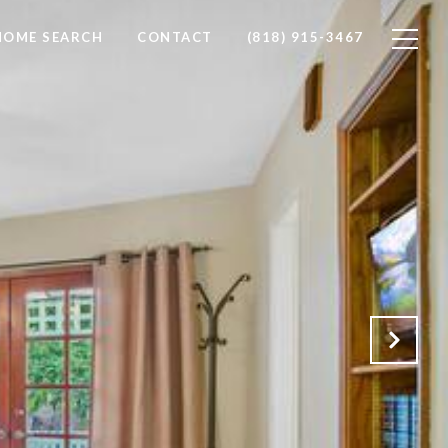
HOME SEARCH
CONTACT
(818) 915-3467