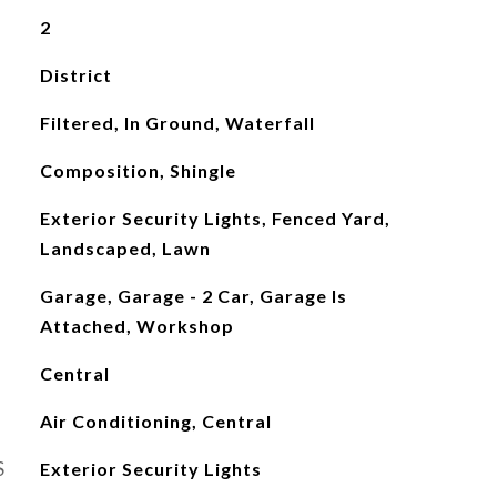
2
District
Filtered, In Ground, Waterfall
Composition, Shingle
Exterior Security Lights, Fenced Yard,
Landscaped, Lawn
Garage, Garage - 2 Car, Garage Is
Attached, Workshop
Central
Air Conditioning, Central
S
Exterior Security Lights