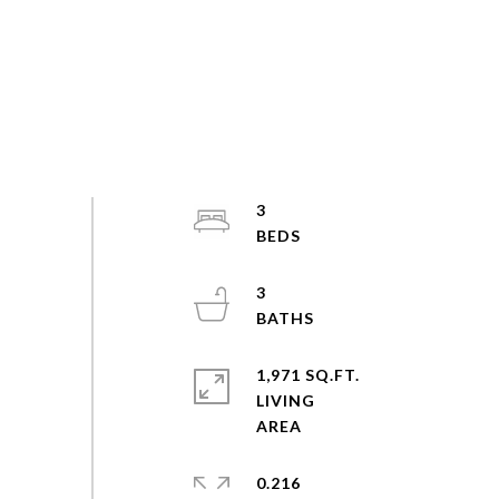
3
3
1,971 SQ.FT.
LIVING
0.216