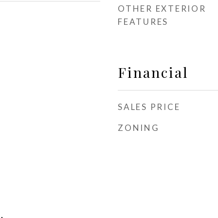
OTHER EXTERIOR
FEATURES
Financial
SALES PRICE
ZONING