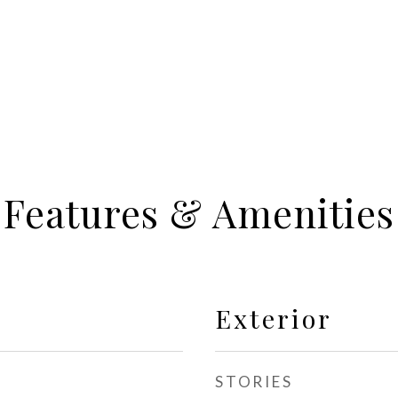
Features & Amenities
Exterior
STORIES