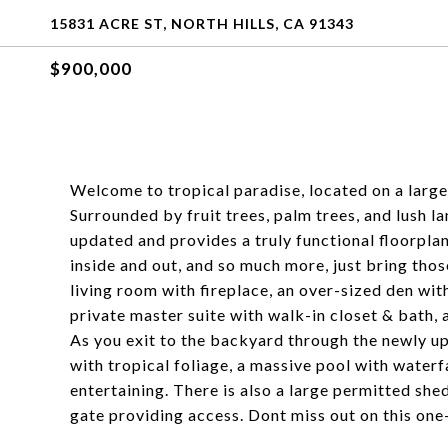
15831 ACRE ST, NORTH HILLS, CA 91343
$900,000
Welcome to tropical paradise, located on a large 
Surrounded by fruit trees, palm trees, and lush 
updated and provides a truly functional floorpla
inside and out, and so much more, just bring thos
living room with fireplace, an over-sized den wit
private master suite with walk-in closet & bath, 
As you exit to the backyard through the newly u
with tropical foliage, a massive pool with waterf
entertaining. There is also a large permitted she
gate providing access. Dont miss out on this on