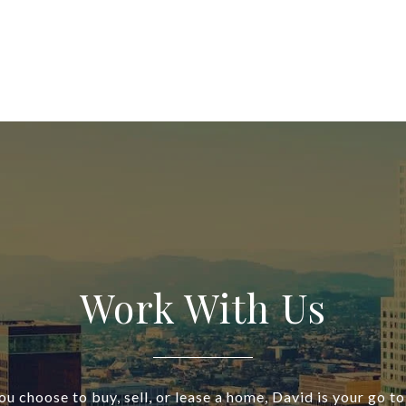
Work With Us
u choose to buy, sell, or lease a home, David is your go to