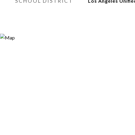
SCHOOL DISTRICT
Los Angeles Unifie