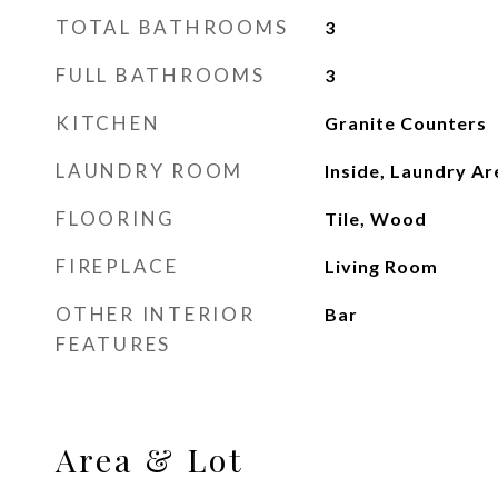
TOTAL BATHROOMS
3
FULL BATHROOMS
3
KITCHEN
Granite Counters
LAUNDRY ROOM
Inside, Laundry A
FLOORING
Tile, Wood
FIREPLACE
Living Room
OTHER INTERIOR
Bar
FEATURES
Area & Lot