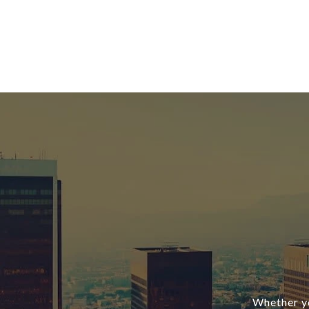
Whether yo