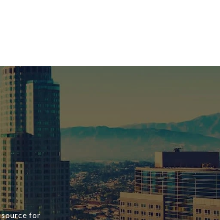
 source for