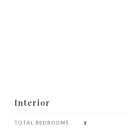
Interior
TOTAL BEDROOMS
3