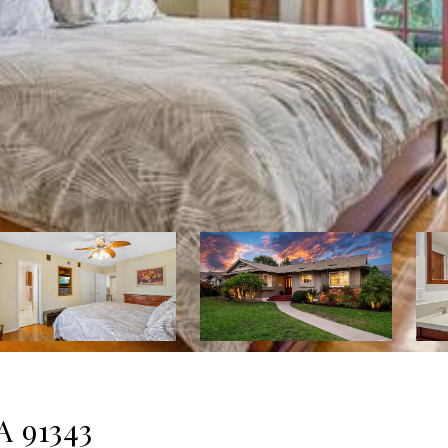
A 91343