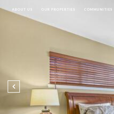
ABOUT US
OUR PROPERTIES
COMMUNITIES