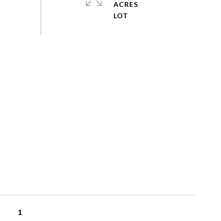
ACRES
1