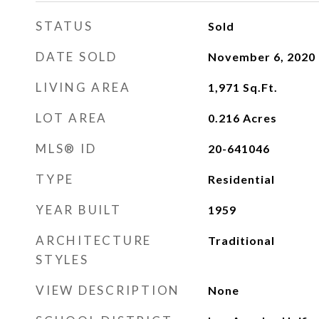
STATUS
Sold
DATE SOLD
November 6, 2020
LIVING AREA
1,971
Sq.Ft.
LOT AREA
0.216
Acres
MLS® ID
20-641046
TYPE
Residential
YEAR BUILT
1959
ARCHITECTURE
Traditional
STYLES
VIEW DESCRIPTION
None