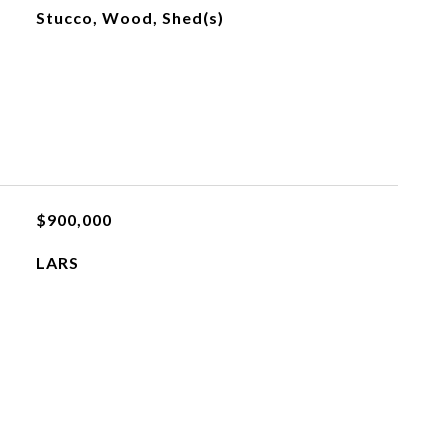
Stucco, Wood, Shed(s)
$900,000
LARS