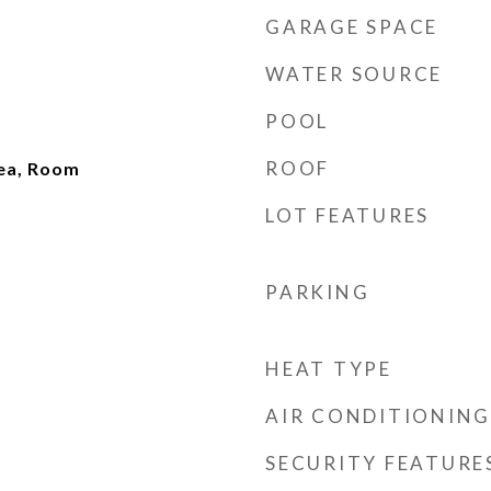
GARAGE SPACE
WATER SOURCE
POOL
ROOF
rea, Room
LOT FEATURES
PARKING
HEAT TYPE
AIR CONDITIONING
SECURITY FEATURE