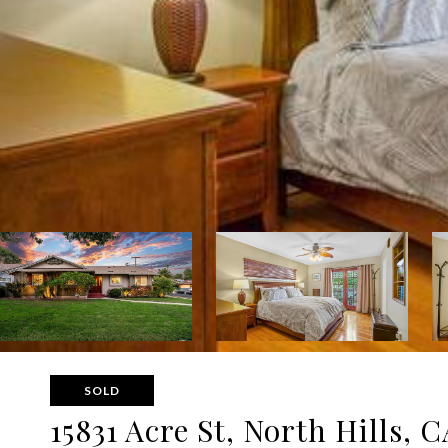
SOLD
15831 Acre St, North Hills, C