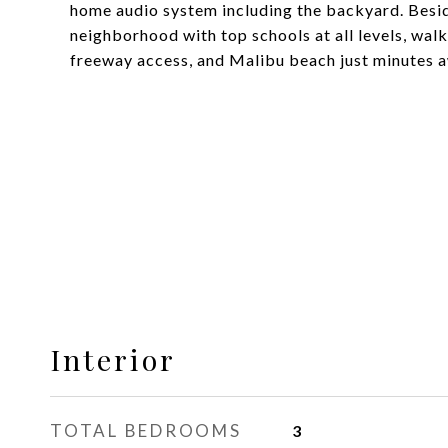
home audio system including the backyard. Besid
neighborhood with top schools at all levels, walk
freeway access, and Malibu beach just minutes 
Interior
TOTAL BEDROOMS
3