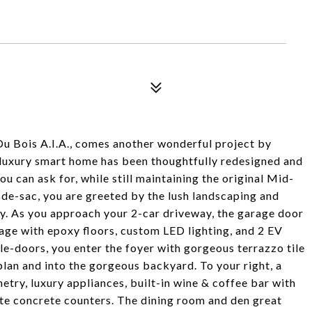
Du Bois A.I.A., comes another wonderful project by
 luxury smart home has been thoughtfully redesigned and
u can ask for, while still maintaining the original Mid-
de-sac, you are greeted by the lush landscaping and
y. As you approach your 2-car driveway, the garage door
arage with epoxy floors, custom LED lighting, and 2 EV
e-doors, you enter the foyer with gorgeous terrazzo tile
lan and into the gorgeous backyard. To your right, a
etry, luxury appliances, built-in wine & coffee bar with
ite concrete counters. The dining room and den great