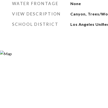
WATER FRONTAGE
None
VIEW DESCRIPTION
Canyon, Trees/Wo
SCHOOL DISTRICT
Los Angeles Unifie