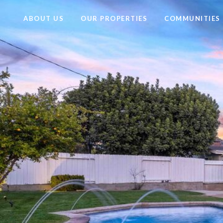
ABOUT US
OUR PROPERTIES
COMMUNITIES