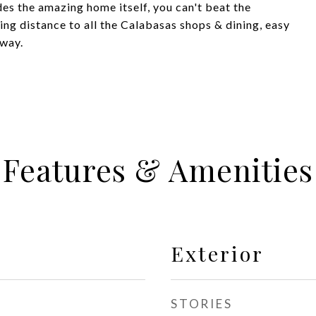
es the amazing home itself, you can't beat the
ing distance to all the Calabasas shops & dining, easy
away.
Features & Amenities
Exterior
STORIES