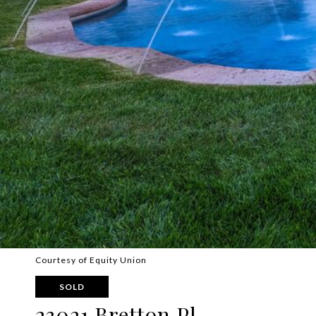
Courtesy of Equity Union
SOLD
23021 Bretton Pl