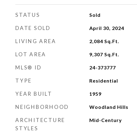
STATUS
Sold
DATE SOLD
April 30, 2024
LIVING AREA
2,084
Sq.Ft.
LOT AREA
9,307
Sq.Ft.
MLS® ID
24-373777
TYPE
Residential
YEAR BUILT
1959
NEIGHBORHOOD
Woodland Hills
ARCHITECTURE
Mid-Century
STYLES