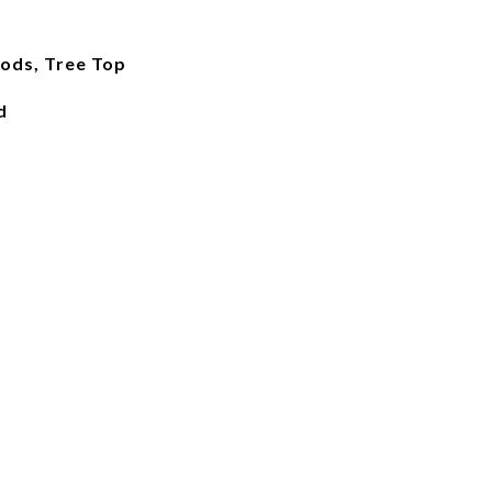
ods, Tree Top
d