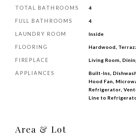
TOTAL BATHROOMS
4
FULL BATHROOMS
4
LAUNDRY ROOM
Inside
FLOORING
Hardwood, Terrazz
FIREPLACE
Living Room, Dinin
APPLIANCES
Built-Ins, Dishwas
Hood Fan, Microw
Refrigerator, Ven
Line to Refrigerat
Area & Lot