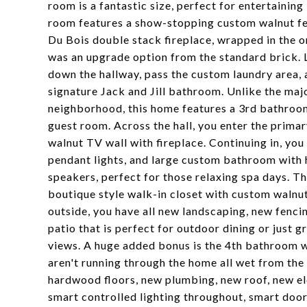
room is a fantastic size, perfect for entertaining
room features a show-stopping custom walnut fe
Du Bois double stack fireplace, wrapped in the or
was an upgrade option from the standard brick. 
down the hallway, pass the custom laundry area,
signature Jack and Jill bathroom. Unlike the maj
neighborhood, this home features a 3rd bathroom
guest room. Across the hall, you enter the primary
walnut TV wall with fireplace. Continuing in, you
pendant lights, and large custom bathroom with h
speakers, perfect for those relaxing spa days. Th
boutique style walk-in closet with custom walnut
outside, you have all new landscaping, new fencin
patio that is perfect for outdoor dining or just 
views. A huge added bonus is the 4th bathroom w
aren't running through the home all wet from the
hardwood floors, new plumbing, new roof, new el
smart controlled lighting throughout, smart doo