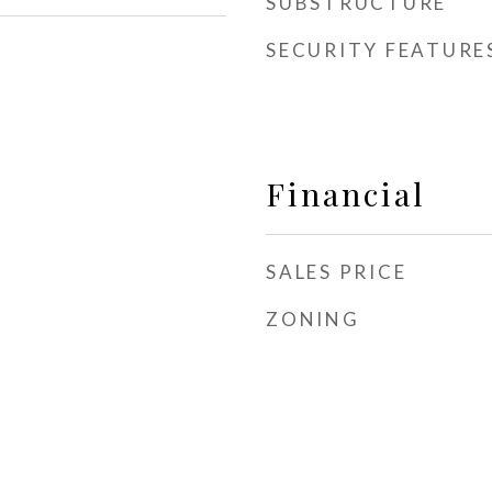
SUBSTRUCTURE
SECURITY FEATURE
Financial
SALES PRICE
ZONING