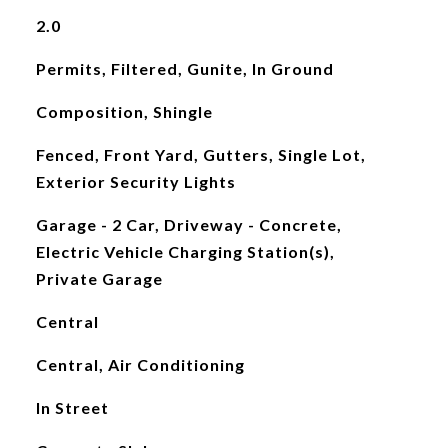
2.0
Permits, Filtered, Gunite, In Ground
Composition, Shingle
Fenced, Front Yard, Gutters, Single Lot,
Exterior Security Lights
Garage - 2 Car, Driveway - Concrete,
Electric Vehicle Charging Station(s),
Private Garage
Central
Central, Air Conditioning
In Street