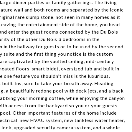
 large dinner parties or family gatherings. The living
ature wall and both rooms are separated by the iconic
iginal rare slump stone, not seen in many homes as it
Leaving the entertainment side of the home, you head
 and enter the guest rooms connected by the Du Bois
ority of the other Du Bois 3 bedrooms in the
 in the hallway for guests or to be used by the second
 suite and the first thing you notice is the custom
 are captivated by the vaulted ceiling, mid-century
eated floors, smart bidet, oversized tub and built in
e one feature you shouldn't miss is the luxurious,
 built-ins, sure to take your breath away. Heading
g, a beautifully redone pool with deck jets, and a back
grabbing your morning coffee, while enjoying the canyon
ith access from the backyard so you or your guests
 pool. Other important features of the home include
ectrical, new HVAC system, new tankless water heater,
r lock, upgraded security camera system, and a whole