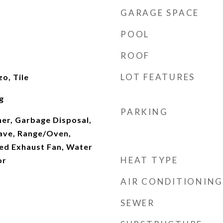
GARAGE SPACE
POOL
ROOF
LOT FEATURES
o, Tile
g
PARKING
her, Garbage Disposal,
ave, Range/Oven,
ted Exhaust Fan, Water
HEAT TYPE
or
AIR CONDITIONING
SEWER