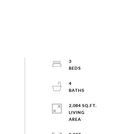
3
4
2,084 SQ.FT.
LIVING