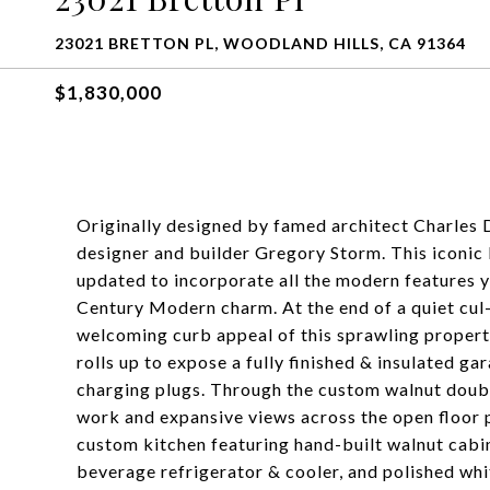
23021 BRETTON PL, WOODLAND HILLS, CA 91364
$1,830,000
Originally designed by famed architect Charles 
designer and builder Gregory Storm. This iconic
updated to incorporate all the modern features yo
Century Modern charm. At the end of a quiet cul-
welcoming curb appeal of this sprawling propert
rolls up to expose a fully finished & insulated g
charging plugs. Through the custom walnut doubl
work and expansive views across the open floor p
custom kitchen featuring hand-built walnut cabin
beverage refrigerator & cooler, and polished wh