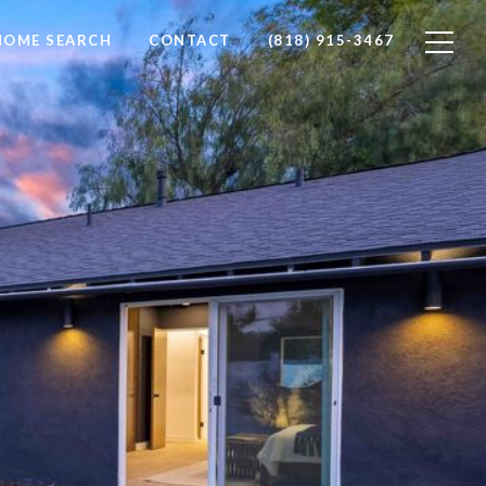
HOME SEARCH
CONTACT
(818) 915-3467