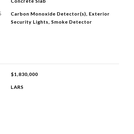
Concrete Slab
S
Carbon Monoxide Detector(s), Exterior
Security Lights, Smoke Detector
$1,830,000
LARS