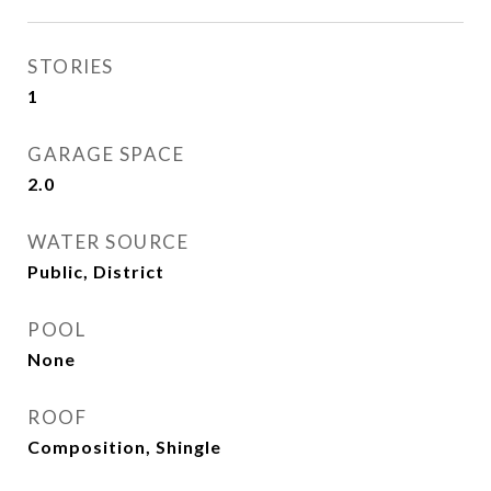
STORIES
1
GARAGE SPACE
2.0
WATER SOURCE
Public, District
POOL
None
ROOF
Composition, Shingle