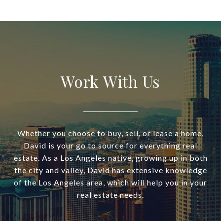
Work With Us
Whether you choose to buy, sell, or lease a home,
David is your go to source for everything real
estate. As a Los Angeles native, growing up in both
the city and valley, David has extensive knowledge
of the Los Angeles area, which will help you in your
real estate needs.