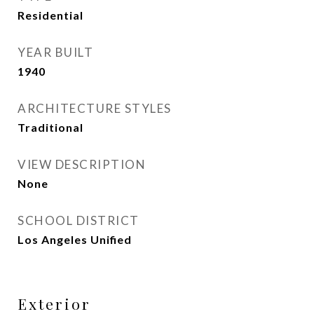
Residential
YEAR BUILT
1940
ARCHITECTURE STYLES
Traditional
VIEW DESCRIPTION
None
SCHOOL DISTRICT
Los Angeles Unified
Exterior