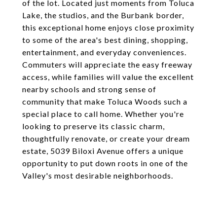
of the lot. Located just moments from Toluca
Lake, the studios, and the Burbank border,
this exceptional home enjoys close proximity
to some of the area's best dining, shopping,
entertainment, and everyday conveniences.
Commuters will appreciate the easy freeway
access, while families will value the excellent
nearby schools and strong sense of
community that make Toluca Woods such a
special place to call home. Whether you're
looking to preserve its classic charm,
thoughtfully renovate, or create your dream
estate, 5039 Biloxi Avenue offers a unique
opportunity to put down roots in one of the
Valley's most desirable neighborhoods.