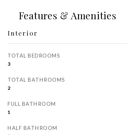
Features & Amenities
Interior
TOTAL BEDROOMS
3
TOTAL BATHROOMS
2
FULL BATHROOM
1
HALF BATHROOM