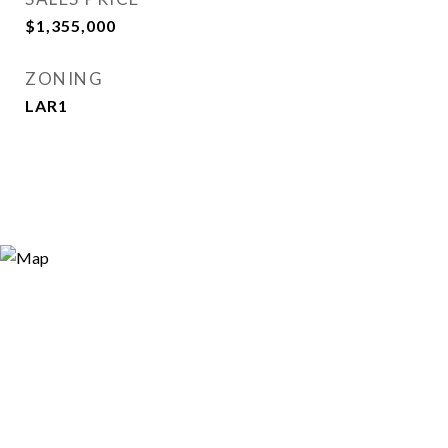
$1,355,000
ZONING
LAR1