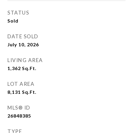
STATUS
Sold
DATE SOLD
July 10, 2026
LIVING AREA
1,362
Sq.Ft.
LOT AREA
8,131
Sq.Ft.
MLS® ID
26848385
TYPE