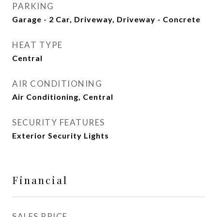
PARKING
Garage - 2 Car, Driveway, Driveway - Concrete
HEAT TYPE
Central
AIR CONDITIONING
Air Conditioning, Central
SECURITY FEATURES
Exterior Security Lights
Financial
SALES PRICE