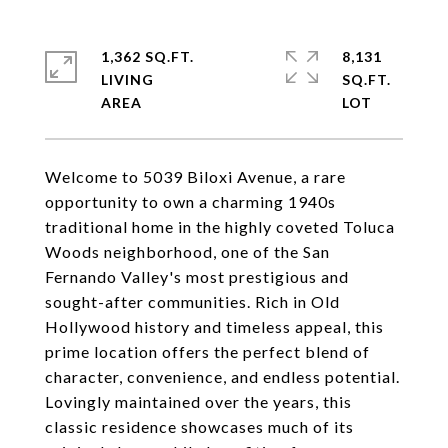
1,362 SQ.FT.
8,131
LIVING
SQ.FT.
Welcome to 5039 Biloxi Avenue, a rare
opportunity to own a charming 1940s
traditional home in the highly coveted Toluca
Woods neighborhood, one of the San
Fernando Valley's most prestigious and
sought-after communities. Rich in Old
Hollywood history and timeless appeal, this
prime location offers the perfect blend of
character, convenience, and endless potential.
Lovingly maintained over the years, this
classic residence showcases much of its