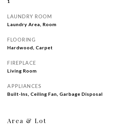
1
LAUNDRY ROOM
Laundry Area, Room
FLOORING
Hardwood, Carpet
FIREPLACE
Living Room
APPLIANCES
Built-Ins, Ceiling Fan, Garbage Disposal
Area & Lot