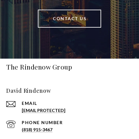
CONTACT US
The Rindenow Group
David Rindenow
EMAIL
[EMAIL PROTECTED]
PHONE NUMBER
(818) 915-3467