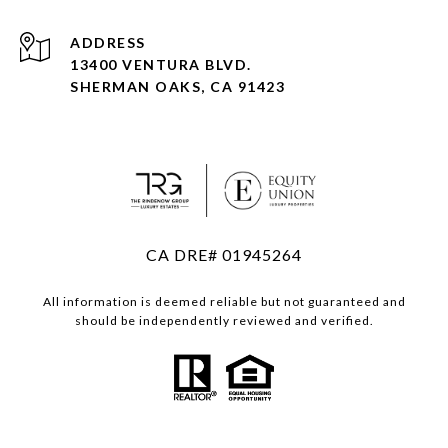
ADDRESS
13400 VENTURA BLVD.
SHERMAN OAKS, CA 91423
CA DRE# 01945264
All information is deemed reliable but not guaranteed and
should be independently reviewed and verified.