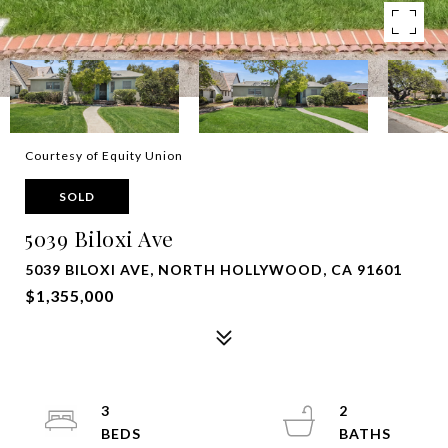
Courtesy of Equity Union
SOLD
5039 Biloxi Ave
5039 BILOXI AVE, NORTH HOLLYWOOD, CA 91601
$1,355,000
3
2