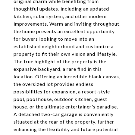
original charm while benefiting from
thoughtful updates, including an updated
kitchen, solar system, and other modern
improvements. Warm and inviting throughout,
the home presents an excellent opportunity
for buyers looking to move into an
established neighborhood and customize a
property to fit their own vision and lifestyle.
The true highlight of the property is the
expansive backyard, a rare find in this
location. Offering an incredible blank canvas,
the oversized lot provides endless
possibilities for expansion, a resort-style
pool, pool house, outdoor kitchen, guest
house, or the ultimate entertainer's paradise.
A detached two-car garage is conveniently
situated at the rear of the property, further
enhancing the flexibility and future potential